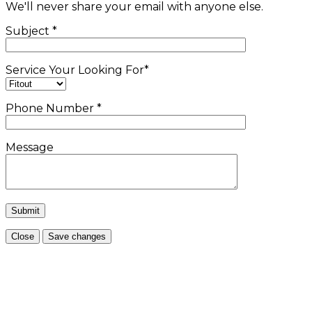
We'll never share your email with anyone else.
Subject
*
Service Your Looking For
*
Phone Number
*
Message
Close
Save changes