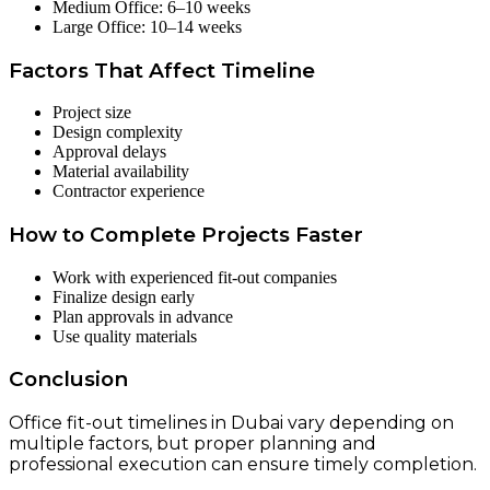
Medium Office: 6–10 weeks
Large Office: 10–14 weeks
Factors That Affect Timeline
Project size
Design complexity
Approval delays
Material availability
Contractor experience
How to Complete Projects Faster
Work with experienced fit-out companies
Finalize design early
Plan approvals in advance
Use quality materials
Conclusion
Office fit-out timelines in Dubai vary depending on
multiple factors, but proper planning and
professional execution can ensure timely completion.