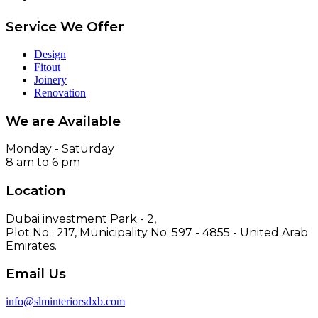
Service We Offer
Design
Fitout
Joinery
Renovation
We are Available
Monday - Saturday
8 am to 6 pm
Location
Dubai investment Park - 2,
Plot No : 217, Municipality No: 597 - 4855 - United Arab
Emirates.
Email Us
info@slminteriorsdxb.com