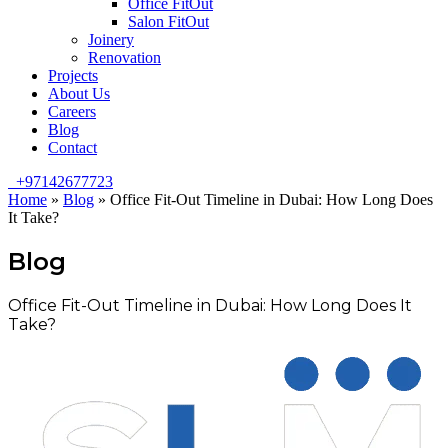
Office FitOut
Salon FitOut
Joinery
Renovation
Projects
About Us
Careers
Blog
Contact
+97142677723
Home
»
Blog
»
Office Fit-Out Timeline in Dubai: How Long Does
It Take?
Blog
Office Fit-Out Timeline in Dubai: How Long Does It
Take?