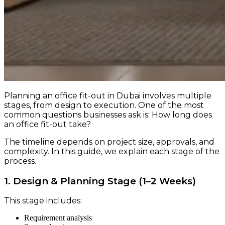
Planning an office fit-out in Dubai involves multiple
stages, from design to execution. One of the most
common questions businesses ask is: How long does
an office fit-out take?
The timeline depends on project size, approvals, and
complexity. In this guide, we explain each stage of the
process.
1. Design & Planning Stage (1–2 Weeks)
This stage includes:
Requirement analysis