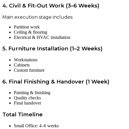
4. Civil & Fit-Out Work (3–6 Weeks)
Main execution stage includes:
Partition work
Ceiling & flooring
Electrical & HVAC installation
5. Furniture Installation (1–2 Weeks)
Workstations
Cabinets
Custom furniture
6. Final Finishing & Handover (1 Week)
Painting & finishing
Quality checks
Final handover
Total Timeline
Small Office: 4–6 weeks