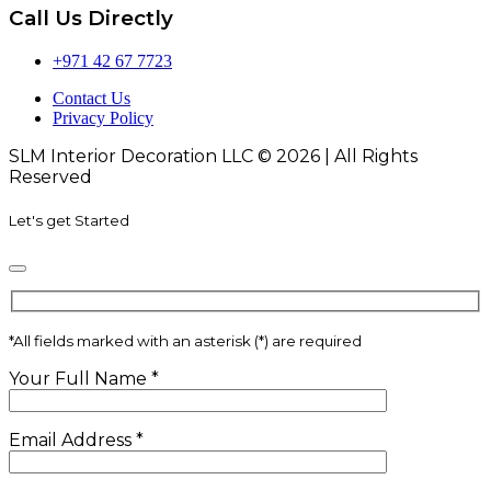
Call Us Directly
+971 42 67 7723
Contact Us
Privacy Policy
SLM Interior Decoration LLC © 2026 | All Rights
Reserved
Let's get Started
*
All fields marked with an asterisk (*) are required
Your Full Name
*
Email Address
*