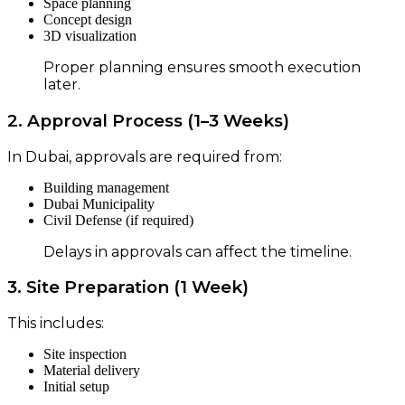
Space planning
Concept design
3D visualization
Proper planning ensures smooth execution
later.
2. Approval Process (1–3 Weeks)
In Dubai, approvals are required from:
Building management
Dubai Municipality
Civil Defense (if required)
Delays in approvals can affect the timeline.
3. Site Preparation (1 Week)
This includes:
Site inspection
Material delivery
Initial setup