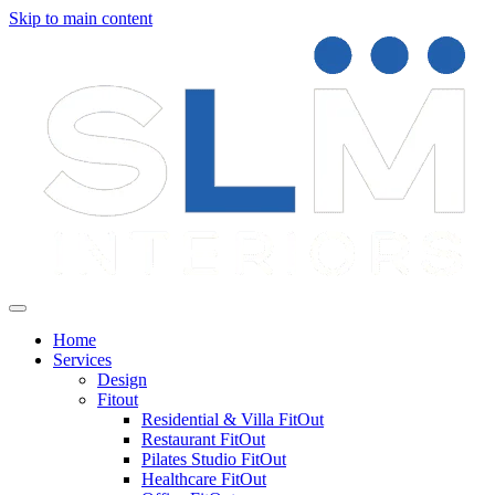
Skip to main content
Home
Services
Design
Fitout
Residential & Villa FitOut
Restaurant FitOut
Pilates Studio FitOut
Healthcare FitOut