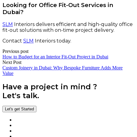
Looking for Office Fit-Out Services in
Dubai?
SLM
Interiors delivers efficient and high-quality office
fit-out solutions with on-time project delivery.
Contact
SLM
Interiors today.
Previous post
How to Budget for an Interior Fit-Out Project in Dubai
Next Post
Custom Joinery in Dubai: Why Bespoke Furniture Adds More
Value
Have a project in mind ?
Let's talk.
Let's get Started