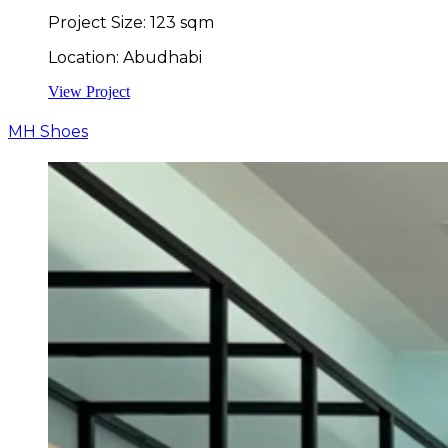
Project Size: 123 sqm
Location: Abudhabi
View Project
MH Shoes