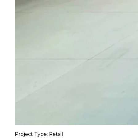
Project Type: Retail