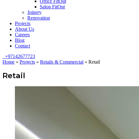
Office FitOut
Salon FitOut
Joinery
Renovation
Projects
About Us
Careers
Blog
Contact
+97142677723
Home
»
Projects
»
Retails & Commercial
»
Retail
Retail