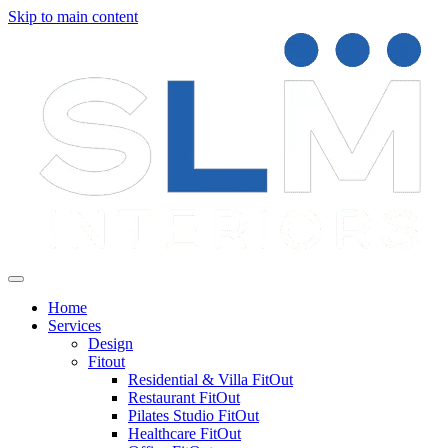
Skip to main content
Home
Services
Design
Fitout
Residential & Villa FitOut
Restaurant FitOut
Pilates Studio FitOut
Healthcare FitOut