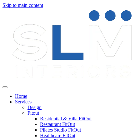
Skip to main content
Home
Services
Design
Fitout
Residential & Villa FitOut
Restaurant FitOut
Pilates Studio FitOut
Healthcare FitOut