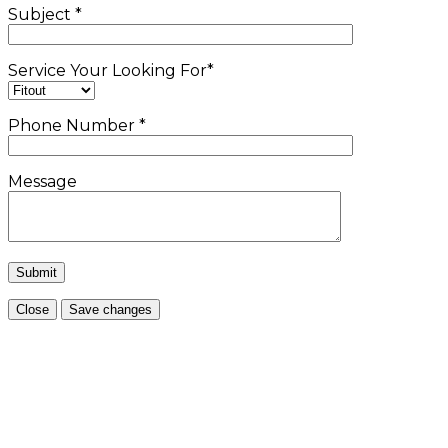
Subject
*
Service Your Looking For
*
Phone Number
*
Message
Close
Save changes