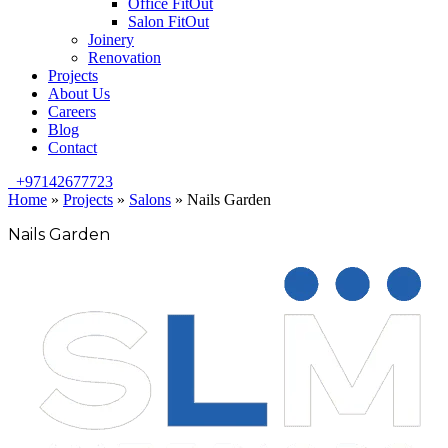
Office FitOut
Salon FitOut
Joinery
Renovation
Projects
About Us
Careers
Blog
Contact
+97142677723
Home
»
Projects
»
Salons
»
Nails Garden
Nails Garden