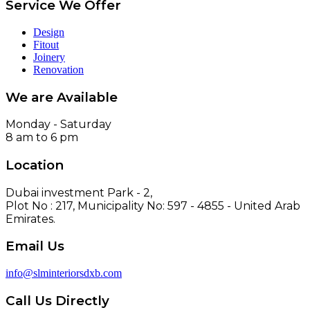
Service We Offer
Design
Fitout
Joinery
Renovation
We are Available
Monday - Saturday
8 am to 6 pm
Location
Dubai investment Park - 2,
Plot No : 217, Municipality No: 597 - 4855 - United Arab
Emirates.
Email Us
info@slminteriorsdxb.com
Call Us Directly