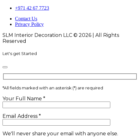
+971 42 67 7723
Contact Us
Privacy Policy
SLM Interior Decoration LLC © 2026 | All Rights
Reserved
Let's get Started
*
All fields marked with an asterisk (*) are required
Your Full Name
*
Email Address
*
We'll never share your email with anyone else.