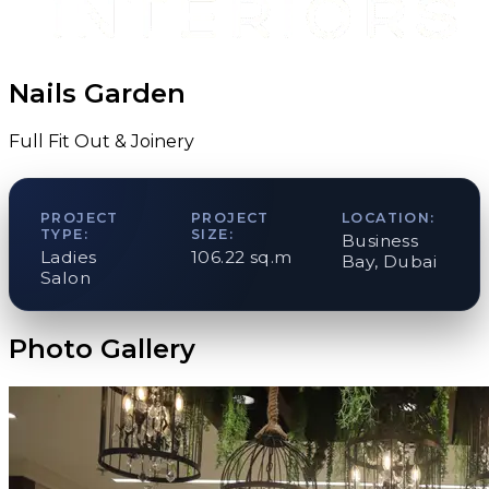
Nails Garden
Full Fit Out & Joinery
PROJECT
PROJECT
LOCATION:
TYPE:
SIZE:
Business
Ladies
106.22 sq.m
Bay, Dubai
Salon
Photo Gallery