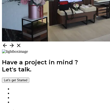
arrow_back
arrow_forward
close
Have a project in mind ?
Let's talk.
Let's get Started